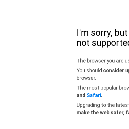
I'm sorry, bu
not supporte
The browser you are us
You should
consider u
browser.
The most popular bro
and
Safari
.
Upgrading to the lates
make the web safer, f